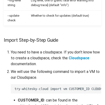
--log-level
Log level, one of [panic fatal error warning info
string
debug trace] (default "info")
--update-
Whether to check for updates (default true)
check
Import Step-by-Step Guide
You need to have a cloudspace. If you don't know how
to create a cloudspace, check the
Cloudspace
documentation.
We will use the following command to import a VM to
our Cloudspace.
CUSTOMER_ID
: can be found in the