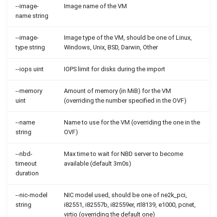
--image-
Image name of the VM
name string
--image-
Image type of the VM, should be one of Linux,
type string
Windows, Unix, BSD, Darwin, Other
--iops uint
IOPS limit for disks during the import
--memory
Amount of memory (in MiB) for the VM
uint
(overriding the number specified in the OVF)
--name
Name to use for the VM (overriding the one in the
string
OVF)
--nbd-
Max time to wait for NBD server to become
timeout
available (default 3m0s)
duration
--nic-model
NIC model used, should be one of ne2k_pci,
string
i82551, i82557b, i82559er, rtl8139, e1000, pcnet,
virtio (overriding the default one)