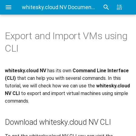
whitesky.cloud NV Documentation
語
Export and Import VMs using
Admin Guide
Cloudspaces
Creating Custom Virtual
Download whitesky.cloud NV
IAM User Guide
Spending Analysis
Notifications Management
CLI
Firewalls
CLI
Roles
Virtual Machines
IAM In Depth
Billing and resource
Using Terraform & Ansible to
Install whitesky.cloud NV CLI
consumption
deploy a Kubernetes cluster
whitesky.cloud NV
has its own
Command Line Interface
VDI
Objectspaces
with Kubespray
Export VMs Using CLI
(CLI)
that can help you with several commands. In this
VDI Admin Quick Guide
Containerspaces
tutorial, we will check how we can use the
whitesky.cloud
Deploy applications on
Export Step-by-Step Guide
NV CLI
to export and import virtual machines using simple
Kubernetes cluster with
Disks
commands.
Rancher
Import VMs Using CLI
Images
Download whitesky.cloud NV CLI
Moving your VMware VMs to
Import Step-by-Step Guide
whitesky.cloud NV
Ingress