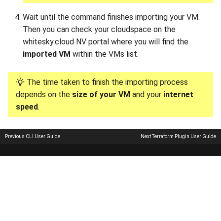
Wait until the command finishes importing your VM.
Then you can check your cloudspace on the
whitesky.cloud NV portal where you will find the
imported VM
within the VMs list.
The time taken to finish the importing process
depends on the
size of your VM
and your
internet
speed
.
Previous
CLI User Guide
Next
Terraform Plugin User Guide