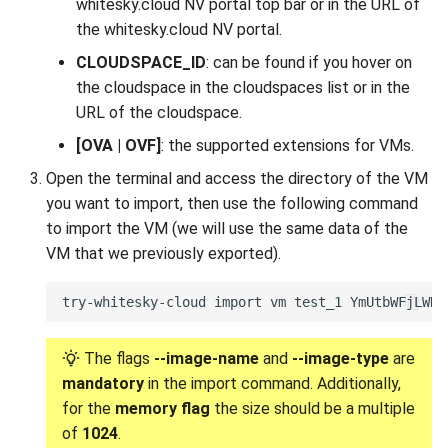
whitesky.cloud NV portal top bar or in the URL of
the whitesky.cloud NV portal.
CLOUDSPACE_ID
: can be found if you hover on
the cloudspace in the cloudspaces list or in the
URL of the cloudspace.
[OVA | OVF]
: the supported extensions for VMs.
Open the terminal and access the directory of the VM
you want to import, then use the following command
to import the VM (we will use the same data of the
VM that we previously exported).
The flags
--image-name
and
--image-type
are
mandatory
in the import command. Additionally,
for the
memory flag
the size should be a multiple
of
1024
.