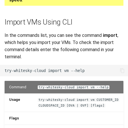
Import VMs Using CLI
In the commands list, you can see the command
import
,
which helps you import your VMs. To check the import
command details enter the following command in your
terminal.
Command
try-whitesky-cloud import vm --help
Usage
try-whitesky-cloud import vm CUSTOMER_ID
CLOUDSPACE_ID [OVA | OVF] [flags]
Flags