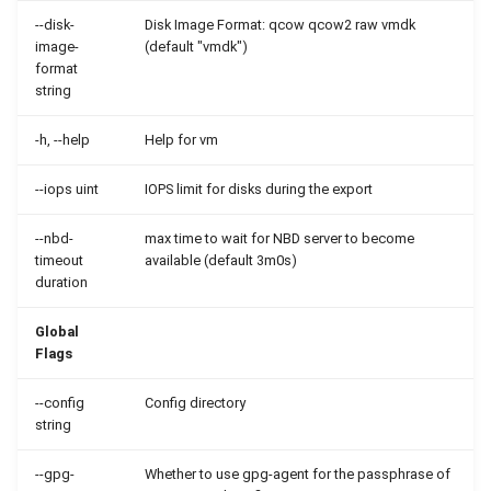
--disk-
Disk Image Format: qcow qcow2 raw vmdk
image-
(default "vmdk")
format
string
-h, --help
Help for vm
--iops uint
IOPS limit for disks during the export
--nbd-
max time to wait for NBD server to become
timeout
available (default 3m0s)
duration
Global
Flags
--config
Config directory
string
--gpg-
Whether to use gpg-agent for the passphrase of