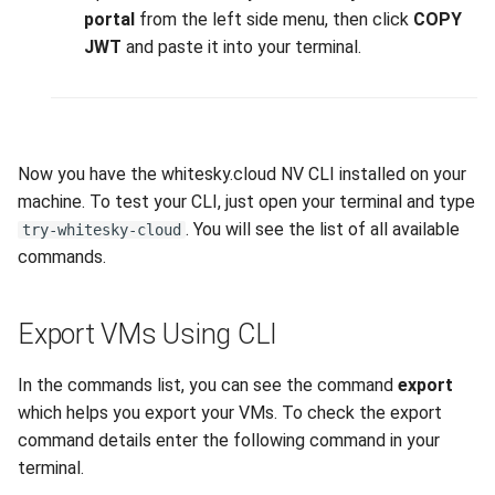
interface on your device
portal
from the left side menu, then click
COPY
JWT
and paste it into your terminal.
Now you have the whitesky.cloud NV CLI installed on your
machine. To test your CLI, just open your terminal and type
. You will see the list of all available
try-whitesky-cloud
commands.
Export VMs Using CLI
In the commands list, you can see the command
export
which helps you export your VMs. To check the export
command details enter the following command in your
terminal.