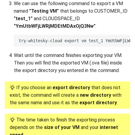
We can use the following command to export a VM
named
"Testing VM"
that belongs to CUSTOMER_ID
"test_1"
and CLOUDSPACE_ID
"YmUtbWFjLWRjMDEtMDAxOjQ3Nw"
.
Wait until the command finishes exporting your VM.
Then you will find the exported VM (.ova file) inside
the export directory you entered in the command.
If you choose an
export directory
that does not
exist, the command will create a
new directory
with
the same name and use it as the
export directory
.
The time taken to finish the exporting process
depends on the
size of your VM
and your
internet
speed
.