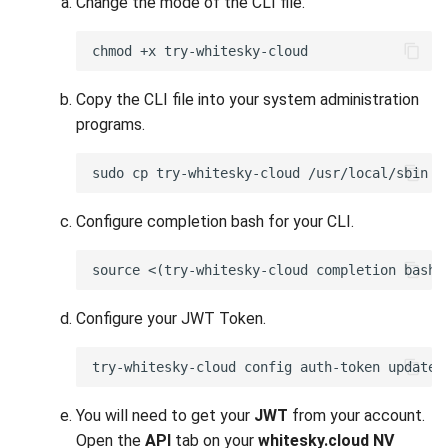
Change the mode of the CLI file.
whitesky.cloud NV portal
Migrating your VM to
whitesky.cloud NV
Copy the CLI file into your system administration
programs.
Deploy your S3 storage using
UI
Deploy your S3 storage using
Configure completion bash for your CLI.
CLI
Deploy your S3 storage using
API
Configure your JWT Token.
Install checkmk agent on
multiple VMs
You will need to get your
JWT
from your account.
Configure WireGuard
Open the
API
tab on your
whitesky.cloud NV