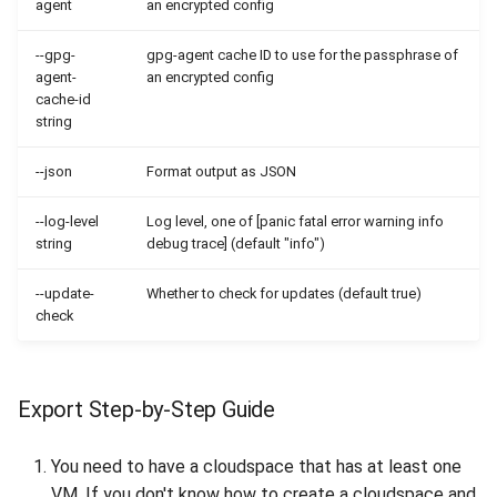
agent
an encrypted config
--gpg-
gpg-agent cache ID to use for the passphrase of
agent-
an encrypted config
cache-id
string
--json
Format output as JSON
--log-level
Log level, one of [panic fatal error warning info
string
debug trace] (default "info")
--update-
Whether to check for updates (default true)
check
Export Step-by-Step Guide
You need to have a cloudspace that has at least one
VM. If you don't know how to create a cloudspace and