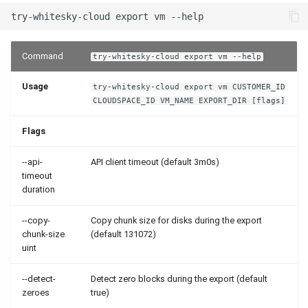
Command
try-whitesky-cloud export vm --help
Usage
try-whitesky-cloud export vm CUSTOMER_ID
CLOUDSPACE_ID VM_NAME EXPORT_DIR [flags]
Flags
--api-
API client timeout (default 3m0s)
timeout
duration
--copy-
Copy chunk size for disks during the export
chunk-size
(default 131072)
uint
--detect-
Detect zero blocks during the export (default
zeroes
true)