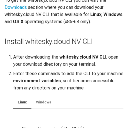
To get the whitesky.cloud NV CLI you can visit the
Downloads
section where you can download your
Reset root password in Linux
DNS
whitesky.cloud NV CLI that is available for
Linux
,
Windows
VM
and
OS X
operating systems (x86-64 only).
Recycle Bin
Configuring Sophos XG
Custom Firewall
Software License
Install whitesky.cloud NV CLI
Clone a VM from Snapshot
Backups
After downloading the
whitesky.cloud NV CLI
, open
Install Virt-IO drivers on VM
your download directory on your terminal.
Enter these commands to add the CLI to your machine
Enable QEMU agent in
environment variables
, so it becomes accessible
Windows/Linux VM
from any directory on your machine.
Create Linux-based image
Linux
Windows
and Configure it using Cloud-
init
Utilizing OpenVPN on