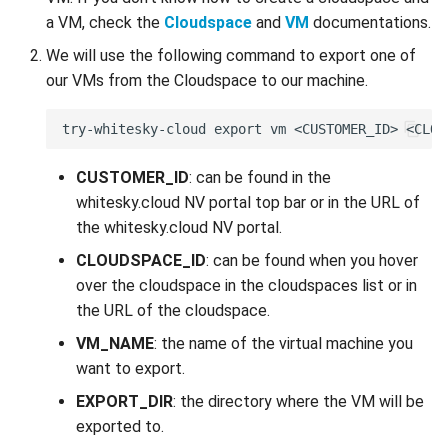
a VM, check the
Cloudspace
and
VM
documentations.
We will use the following command to export one of
our VMs from the Cloudspace to our machine.
CUSTOMER_ID
: can be found in the
whitesky.cloud NV portal top bar or in the URL of
the whitesky.cloud NV portal.
CLOUDSPACE_ID
: can be found when you hover
over the cloudspace in the cloudspaces list or in
the URL of the cloudspace.
VM_NAME
: the name of the virtual machine you
want to export.
EXPORT_DIR
: the directory where the VM will be
exported to.