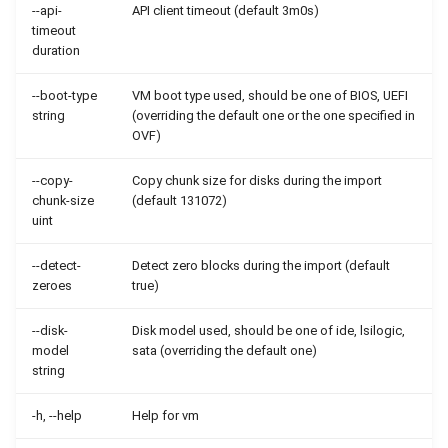
--api-
API client timeout (default 3m0s)
timeout
duration
--boot-type
VM boot type used, should be one of BIOS, UEFI
string
(overriding the default one or the one specified in
OVF)
--copy-
Copy chunk size for disks during the import
chunk-size
(default 131072)
uint
--detect-
Detect zero blocks during the import (default
zeroes
true)
--disk-
Disk model used, should be one of ide, lsilogic,
model
sata (overriding the default one)
string
-h, --help
Help for vm