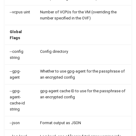
--vcpus uint
Number of VCPUs for the VM (overriding the
number specified in the OVF)
Global
Flags
--config
Config directory
string
--gpg-
Whether to use gpg-agent for the passphrase of
agent
an encrypted config
--gpg-
gpg-agent cache ID to use for the passphrase of
agent-
an encrypted config
cache-id
string
--json
Format output as JSON