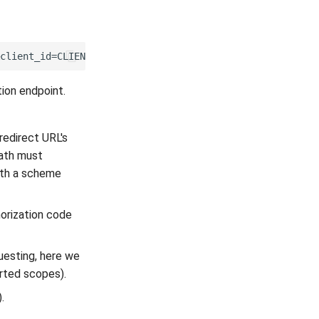
ion endpoint.
edirect URL's
path must
ith a scheme
horization code
uesting, here we
orted scopes).
).