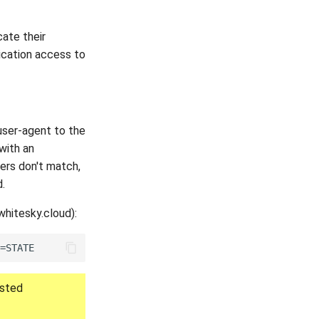
cate their
lication access to
user-agent to the
 with an
ters don't match,
.
whitesky.cloud):
ested