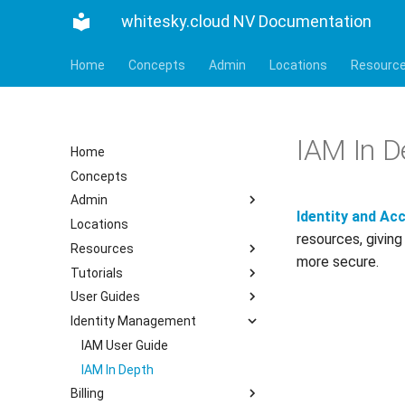
whitesky.cloud NV Documentation
Home
Concepts
Admin
Locations
Resourc
IAM In D
Home
Concepts
Admin
Identity and A
Locations
resources, giving
Resources
more secure.
Tutorials
User Guides
Identity Management
IAM User Guide
IAM In Depth
Billing