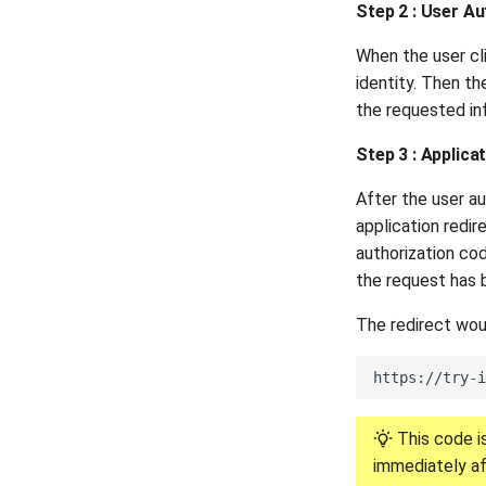
Step 2 : User Au
When the user cli
identity. Then th
the requested in
Step 3 : Applic
After the user au
application redir
authorization co
the request has 
The redirect woul
This code is
immediately af