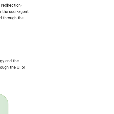
 redirection-
h the user-agent
ed through the
gy and the
ough the UI or