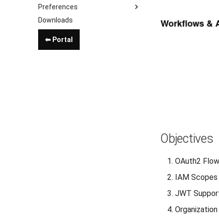
Preferences
Downloads
⬅ Portal
Objectives
OAuth2 Flo
IAM Scopes
JWT Suppor
Organization