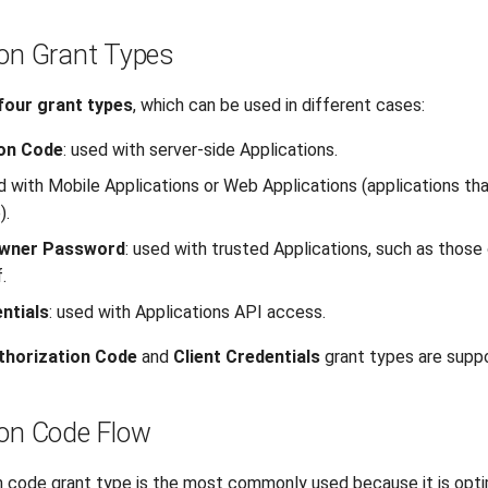
ion Grant Types
four grant types
, which can be used in different cases:
ion Code
: used with server-side Applications.
d with Mobile Applications or Web Applications (applications tha
).
wner Password
: used with trusted Applications, such as thos
.
ntials
: used with Applications API access.
thorization Code
and
Client Credentials
grant types are supp
ion Code Flow
n code grant type is the most commonly used because it is opti