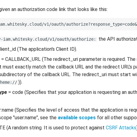
 given an authorization code link that looks like this:
the API authorizat
y-iam.whitesky.cloud/v1/oauth/authorize:
lient_id (The application's Client ID).
= CALLBACK_URL (The redirect_uri parameter is required. The r
t must exactly match the callback URL and the redirect URL's 
subdirectory of the callback URL. The redirect_uri must start w
)).
heme://
ype
= code (Specifies that your application is requesting an aut
:name (Specifies the level of access that the application is req
scope "user:name", see the
available scopes
for all other supp
E (A random string. It is used to protect against
CSRF Attacks