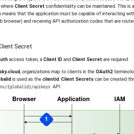
s where
Client Secret
confidentiality can be maintained. This is a
h means that the application must be capable of interacting wit
web browser) and receiving API authorization codes that are rout
Client Secret
uth
access token, a
Client ID
and
Client Secret
are required.
sky.cloud
, organizations map to clients in the
OAuth2
terminolo
obalid
is used as the
clientid
.
Client Secrets
can be created thr
API.
ns/{globalid}/apikeys