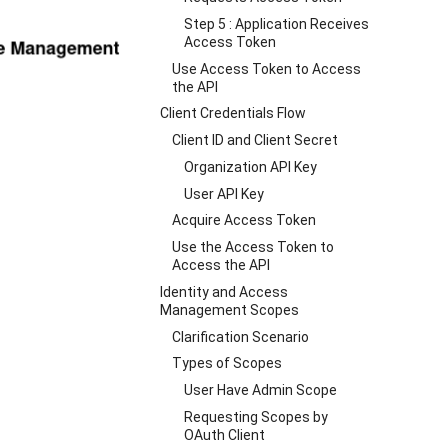
Step 5 : Application Receives
Access Token
Use Access Token to Access
the API
Client Credentials Flow
Client ID and Client Secret
Organization API Key
User API Key
Acquire Access Token
Use the Access Token to
Access the API
Identity and Access
Management Scopes
Clarification Scenario
Types of Scopes
User Have Admin Scope
Requesting Scopes by
OAuth Client