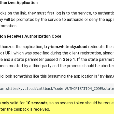
thorizes Application
cks on the link, they must first log in to the service, to authenti
ey will be prompted by the service to authorize or deny the app
formation.
ation Receives Authorization Code
thorizes the application,
try-iam.whitesky.cloud
redirects the 
ect URI, which was specified during the client registration, along
de and a state parameter passed in
Step 1
. If the state parame
been created by a third-party and the process should be aborted
d look something like this (assuming the application is "try-iam.
 only valid for
10 seconds
, so an access token should be requ
ter the callback is received.