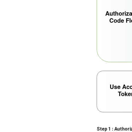
Step 1 : Authori