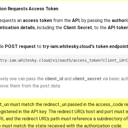
ation Requests Access Token
requests an
access token
from the
API
, by passing the
authori
ntication details
, including the
Client Secret
, to the
API toke
ple
POST request
to
try-iam.whitesky.cloud's token endpoin
ively one can pass the
client_id
and
client_secret
via basic aut
move them from the post data.
t_uri must match the redirect_uri passed in the access_code r
egistered in the API key. The redirect URL's host and port must
RL and the redirect URL's path must reference a subdirectory of
 must match the state received with the authorization code.