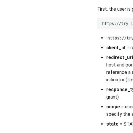
First, the user is
https://tr
client_id
= c
redirect_uri
host and por
reference a 
indicator (
sc
response_t
grant).
scope
= user
specify the 
state
= STAT