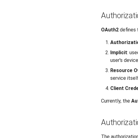
Authorizat
OAuth2
defines
Authorizat
Implicit
: use
user's device
Resource O
service itself
Client Crede
Currently, the
Au
Authorizat
The authorizatio