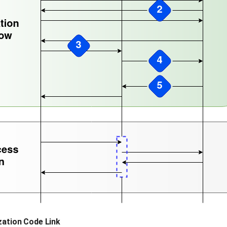
zation Code Link