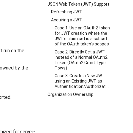
JSON Web Token (JWT) Support
Refreshing JWT
Acquiring a JWT
Case 1: Use an OAuth2 token
for JWT creation where the
JWT's claim set is a subset
of the OAuth token's scopes
t run on the
Case 2: Directly Get a JWT
Instead of a Normal OAuth2
Token (OAuth2 Grant Type
e owned by the
Flows)
Case 3: Create a New JWT
using an Existing JWT as
Authentication/Authorization
Organization Ownership
orted.
mized for server-