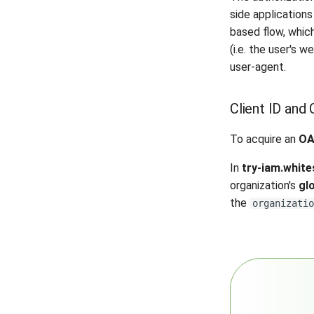
side application
based flow, whic
(i.e. the user's 
user-agent.
Client ID and 
To acquire an
OA
In
try-iam.white
organization's
gl
the
organizatio