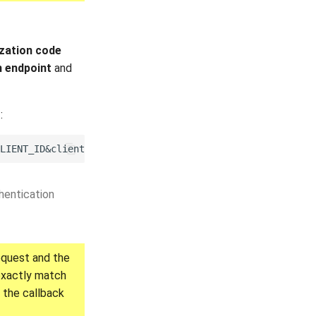
zation code
n endpoint
and
t
:
hentication
equest and the
 exactly match
 the callback