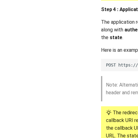
Step 4 : Applic
The application 
along with
authe
the
state
.
Here is an exam
Note: Alternat
header and re
The redirec
callback URI r
the callback U
URL. The state