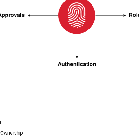
w
t
 Ownership