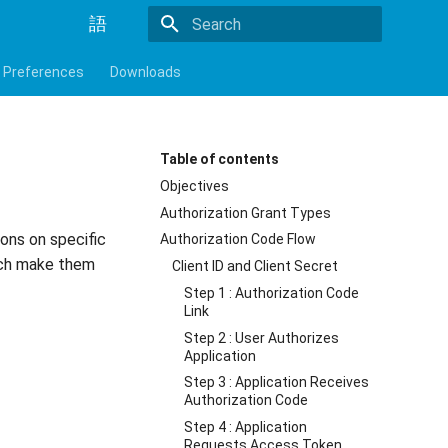
語
Initializing search
Preferences
Downloads
Table of contents
Objectives
Authorization Grant Types
ons on specific
Authorization Code Flow
hich make them
Client ID and Client Secret
Step 1 : Authorization Code
Link
Step 2 : User Authorizes
Application
Step 3 : Application Receives
Authorization Code
Step 4 : Application
Requests Access Token