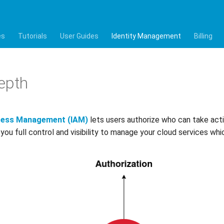
es
Tutorials
User Guides
Identity Management
Billing
epth
ccess Management (IAM)
lets users authorize who can take acti
 you full control and visibility to manage your cloud services w